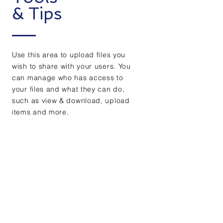
& Tips
Use this area to upload files you
wish to share with your users. You
can manage who has access to
your files and what they can do,
such as view & download, upload
items and more.