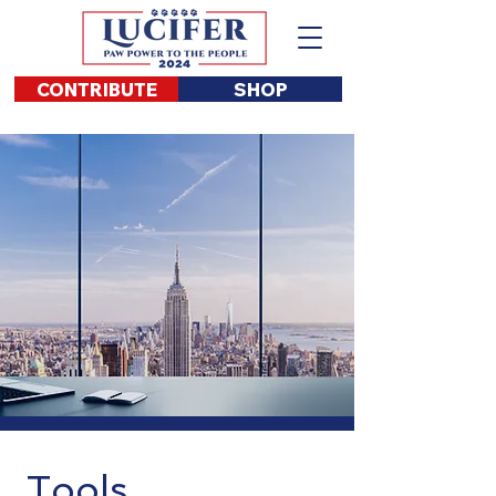
CONTRIBUTE
SHOP
Tools