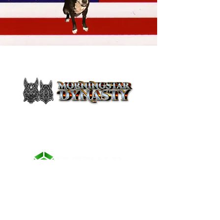
To learn more about Lucifer and
Lilith's fabulous life visit:
To learn more about Lucifer and
Lilith's non-profit foundation
visit:
CONTACT US
First Name